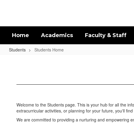
Skip
to
main
content
Home
Academics
Faculty & Staff
Students
Students Home
Students
Home
Welcome to the Students page. This is your hub for all the in
extracurricular activities, or planning for your future, you'll find 
We are committed to providing a nurturing and empowering env