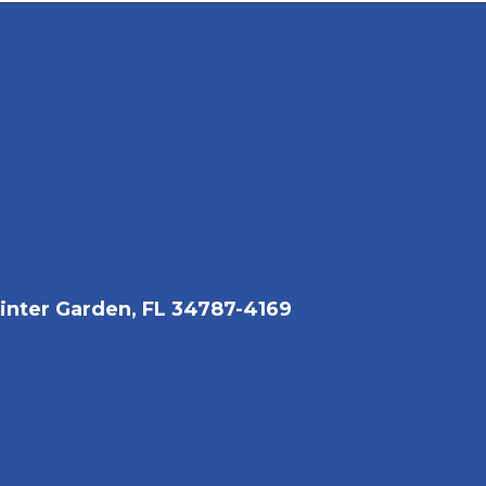
nter Garden, FL 34787-4169