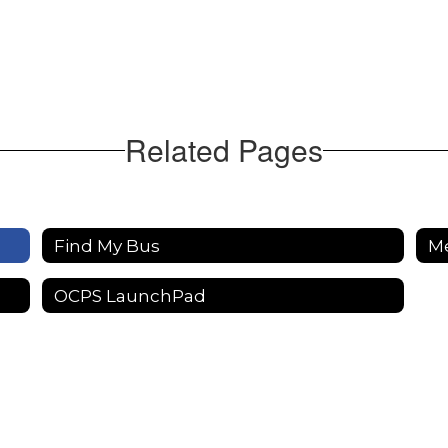
Related Pages
Find My Bus
M
OCPS LaunchPad