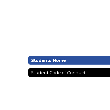
Students Home
Student Code of Conduct