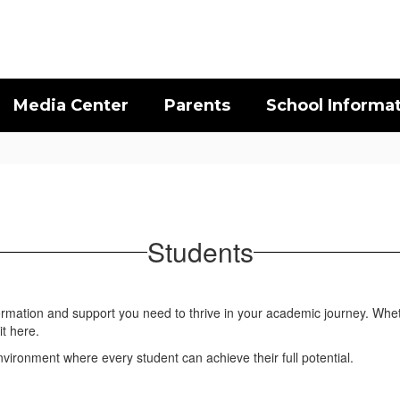
Media Center
Parents
School Informa
Students
formation and support you need to thrive in your academic journey. Whet
it here.
ironment where every student can achieve their full potential.