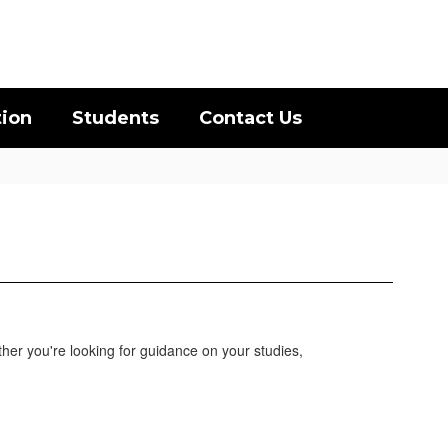
District
Schools
tion
Students
Contact Us
her you're looking for guidance on your studies,