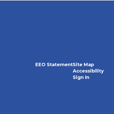
EEO Statement
Site Map
Accessibility
Sign In