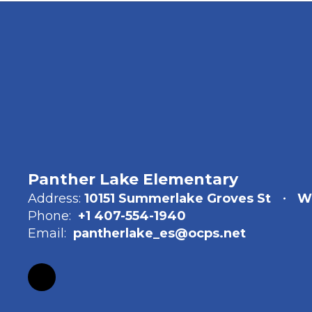
Panther Lake Elementary
Address:
10151 Summerlake Groves St
Wi
Phone:
+1 407-554-1940
Email:
pantherlake_es@ocps.net