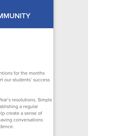
OMMUNITY
entions for the months
ort our students’ success
ear’s resolutions. Simple
ablishing a regular
lp create a sense of
 having conversations
idence.