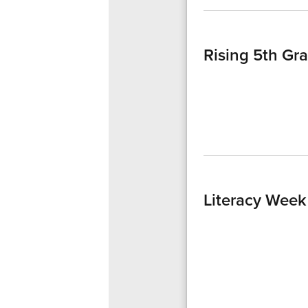
Rising 5th Gr
Literacy Week