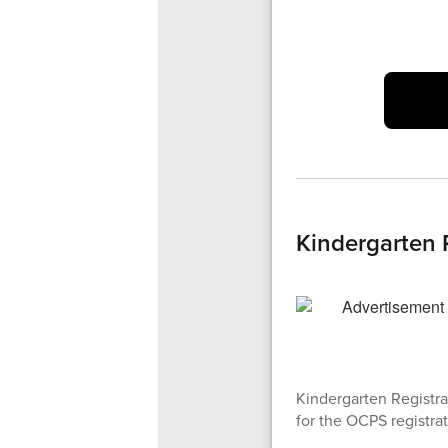
Kindergarten 
Kindergarten Registra
for the OCPS registrat