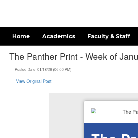
Skip
to
main
content
Home
Academics
Faculty & Staff
The Panther Print - Week of Jan
Posted Date: 01/18/26 (06:00 PM)
View Original Post