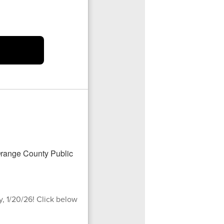
, 1/20/26! Click below