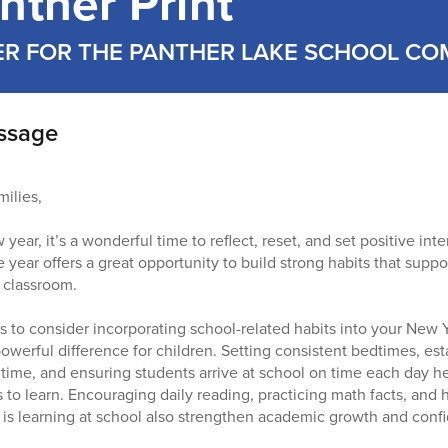
nther Print
ER FOR THE PANTHER LAKE SCHOOL C
essage
ilies,
ar, it’s a wonderful time to reflect, reset, and set positive int
e year offers a great opportunity to build strong habits that supp
e classroom.
 to consider incorporating school-related habits into your New Y
werful difference for children. Setting consistent bedtimes, est
ime, and ensuring students arrive at school on time each day he
s to learn. Encouraging daily reading, practicing math facts, and
 is learning at school also strengthen academic growth and conf