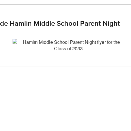
ade Hamlin Middle School Parent Night