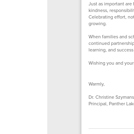
Just as important are 
kindness, responsibil
Celebrating effort, no
growing.
When families and sch
continued partnership
learning, and success
Wishing you and your 
Warmly,
Dr. Christine Szymans
Principal, Panther La