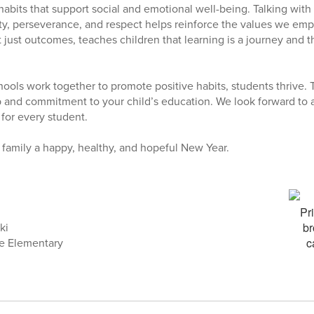
habits that support social and emotional well-being. Talking with
ity, perseverance, and respect helps reinforce the values we emp
t just outcomes, teaches children that learning is a journey and t
ools work together to promote positive habits, students thrive. 
 and commitment to your child’s education. We look forward to a 
 for every student.
family a happy, healthy, and hopeful New Year.
ki
ke Elementary