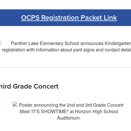
OCPS Registration Packet Link
hird Grade Concert