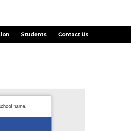
District
Schools
tion
Students
Contact Us