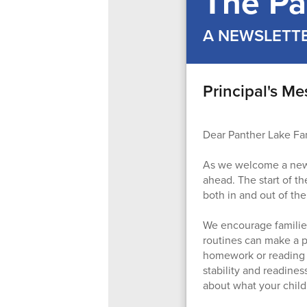
The Pa
A NEWSLETT
Principal's M
Dear Panther Lake Fam
As we welcome a new ye
ahead. The start of th
both in and out of th
We encourage families
routines can make a po
homework or reading t
stability and readines
about what your child