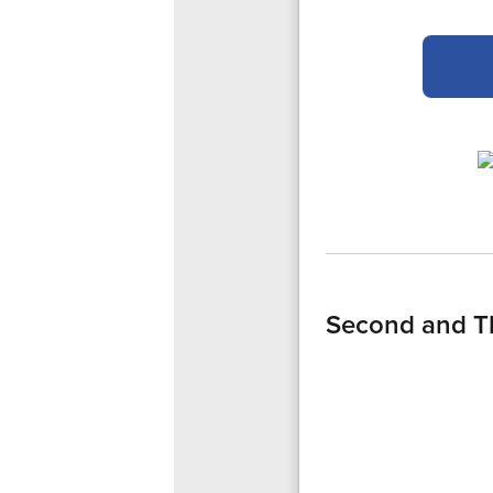
Second and T