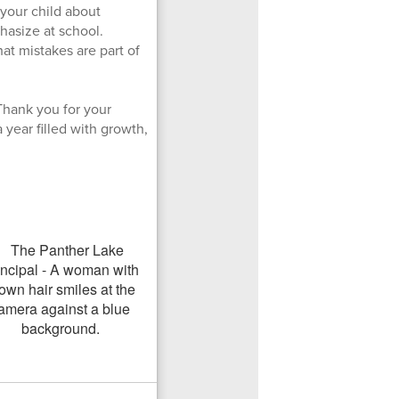
 your child about
hasize at school.
hat mistakes are part of
Thank you for your
year filled with growth,