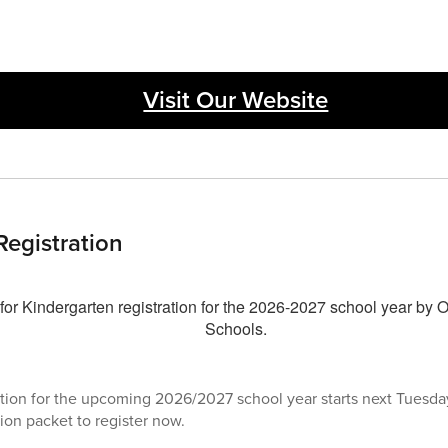
Visit Our Website
Registration
tion for the upcoming 2026/2027 school year starts next Tuesday
ion packet to register now.