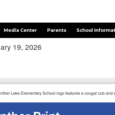
Media Center
Parents
School Informa
uary 19, 2026